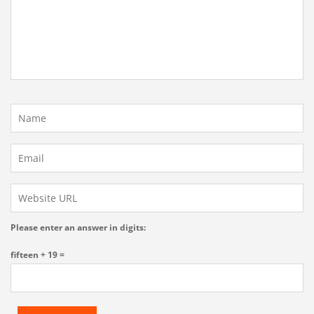
Please enter an answer in digits:
fifteen + 19 =