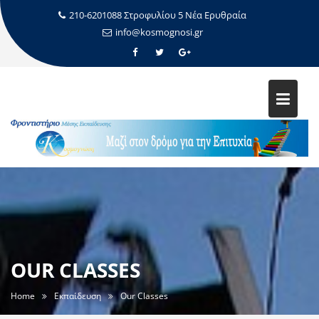
210-6201088 Στροφυλίου 5 Νέα Ερυθραία
info@kosmognosi.gr
OUR CLASSES
Home
Εκπαίδευση
Our Classes