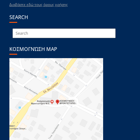
Διαβάστε εδώ τους όρους χρήσης
SEARCH
ΚΟΣΜΟΓΝΏΣΗ MAP