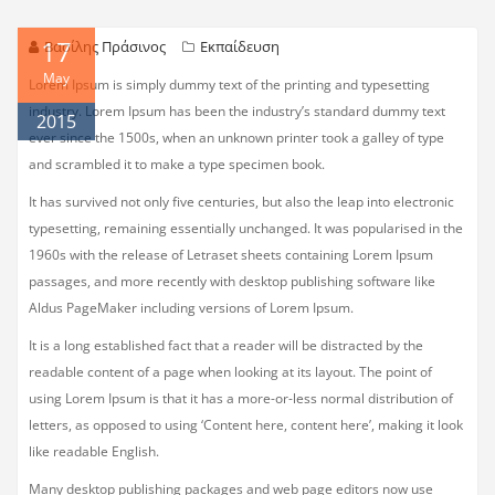
17
Βασίλης Πράσινος
Εκπαίδευση
May
Lorem Ipsum is simply dummy text of the printing and typesetting
industry. Lorem Ipsum has been the industry’s standard dummy text
2015
ever since the 1500s, when an unknown printer took a galley of type
and scrambled it to make a type specimen book.
It has survived not only five centuries, but also the leap into electronic
typesetting, remaining essentially unchanged. It was popularised in the
1960s with the release of Letraset sheets containing Lorem Ipsum
passages, and more recently with desktop publishing software like
Aldus PageMaker including versions of Lorem Ipsum.
It is a long established fact that a reader will be distracted by the
readable content of a page when looking at its layout. The point of
using Lorem Ipsum is that it has a more-or-less normal distribution of
letters, as opposed to using ‘Content here, content here’, making it look
like readable English.
Many desktop publishing packages and web page editors now use