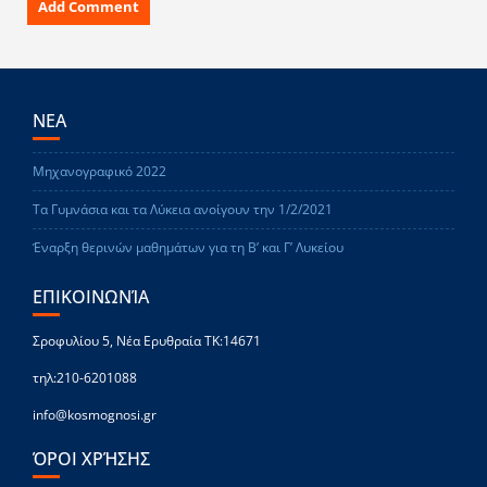
ΝΕΑ
Μηχανογραφικό 2022
Τα Γυμνάσια και τα Λύκεια ανοίγουν την 1/2/2021
Έναρξη θερινών μαθημάτων για τη Β’ και Γ’ Λυκείου
ΕΠΙΚΟΙΝΩΝΊΑ
Σροφυλίου 5, Νέα Ερυθραία ΤΚ:14671
τηλ:210-6201088
info@kosmognosi.gr
ΌΡΟΙ ΧΡΉΣΗΣ