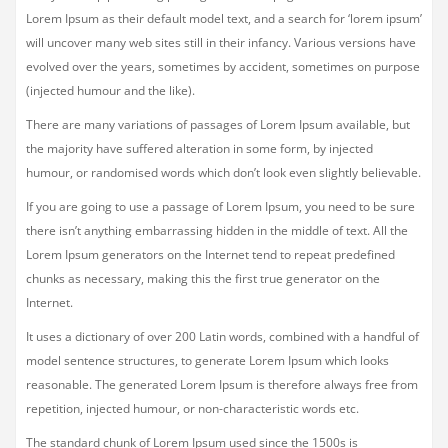
Lorem Ipsum as their default model text, and a search for ‘lorem ipsum’
will uncover many web sites still in their infancy. Various versions have
evolved over the years, sometimes by accident, sometimes on purpose
(injected humour and the like).
There are many variations of passages of Lorem Ipsum available, but
the majority have suffered alteration in some form, by injected
humour, or randomised words which don’t look even slightly believable.
If you are going to use a passage of Lorem Ipsum, you need to be sure
there isn’t anything embarrassing hidden in the middle of text. All the
Lorem Ipsum generators on the Internet tend to repeat predefined
chunks as necessary, making this the first true generator on the
Internet.
It uses a dictionary of over 200 Latin words, combined with a handful of
model sentence structures, to generate Lorem Ipsum which looks
reasonable. The generated Lorem Ipsum is therefore always free from
repetition, injected humour, or non-characteristic words etc.
The standard chunk of Lorem Ipsum used since the 1500s is