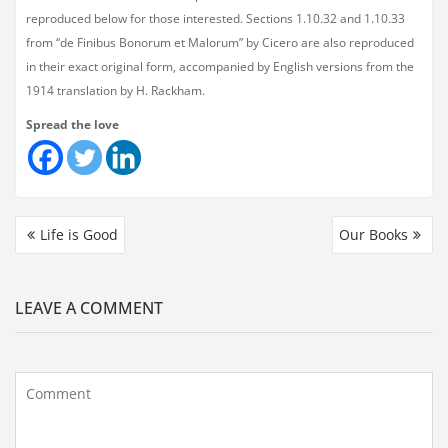
reproduced below for those interested. Sections 1.10.32 and 1.10.33
from “de Finibus Bonorum et Malorum” by Cicero are also reproduced
in their exact original form, accompanied by English versions from the
1914 translation by H. Rackham.
Spread the love
Life is Good
Our Books
LEAVE A COMMENT