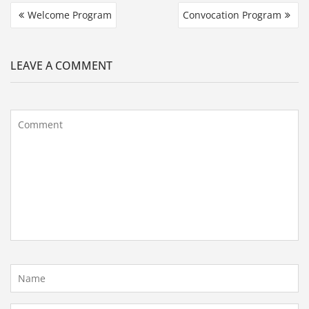
Welcome Program
Convocation Program
LEAVE A COMMENT