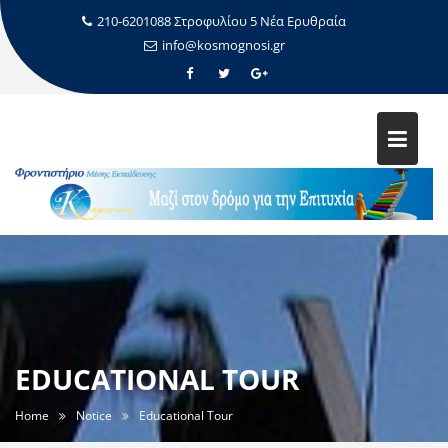
210-6201088 Στροφυλίου 5 Νέα Ερυθραία
info@kosmognosi.gr
EDUCATIONAL TOUR
Home
Notice
Educational Tour