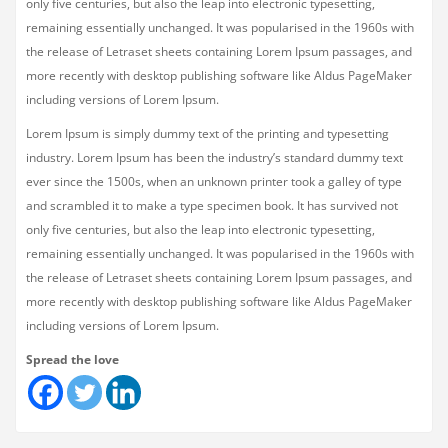
only five centuries, but also the leap into electronic typesetting,
remaining essentially unchanged. It was popularised in the 1960s with
the release of Letraset sheets containing Lorem Ipsum passages, and
more recently with desktop publishing software like Aldus PageMaker
including versions of Lorem Ipsum.
Lorem Ipsum is simply dummy text of the printing and typesetting
industry. Lorem Ipsum has been the industry’s standard dummy text
ever since the 1500s, when an unknown printer took a galley of type
and scrambled it to make a type specimen book. It has survived not
only five centuries, but also the leap into electronic typesetting,
remaining essentially unchanged. It was popularised in the 1960s with
the release of Letraset sheets containing Lorem Ipsum passages, and
more recently with desktop publishing software like Aldus PageMaker
including versions of Lorem Ipsum.
Spread the love