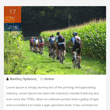
17
Oct
2016
Βασίλης Πράσινος
Notice
Lorem Ipsum is simply dummy text of the printing and typesetting
industry. Lorem Ipsum has been the industry’s standard dummy text
ever since the 1500s, when an unknown printer took a galley of type
and scrambled it to make a type specimen book. It has survived not