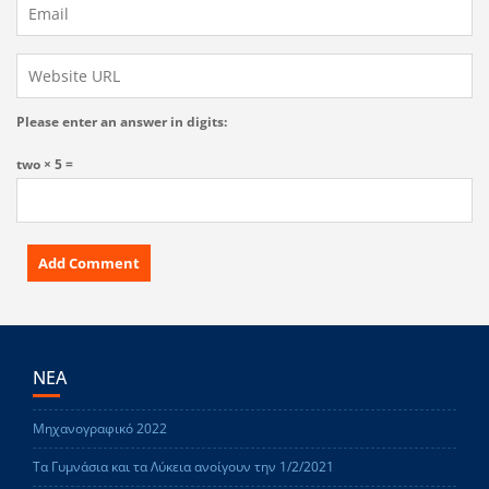
Please enter an answer in digits:
two × 5 =
ΝΕΑ
Μηχανογραφικό 2022
Τα Γυμνάσια και τα Λύκεια ανοίγουν την 1/2/2021