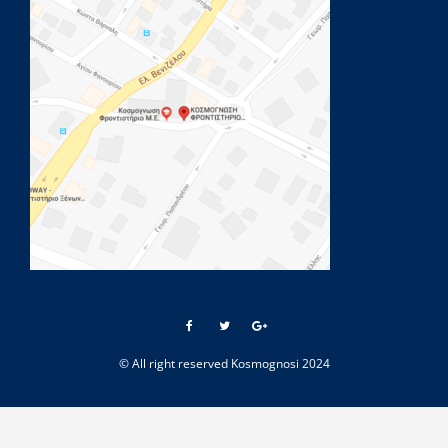
© All right reserved Kosmognosi 2024