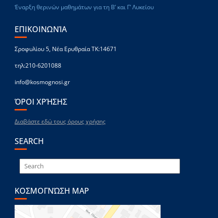
Έναρξη θερινών μαθημάτων για τη Β’ και Γ’ Λυκείου
ΕΠΙΚΟΙΝΩΝΊΑ
Σροφυλίου 5, Νέα Ερυθραία ΤΚ:14671
τηλ:210-6201088
info@kosmognosi.gr
ΌΡΟΙ ΧΡΉΣΗΣ
Διαβάστε εδώ τους όρους χρήσης
SEARCH
ΚΟΣΜΟΓΝΏΣΗ MAP